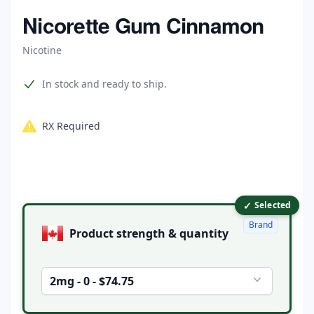
Home
Nicorette Gum Cinnamon
Nicotine
Product information
In stock and ready to ship.
RX Required
✓
Product options
Selected
Brand
Product strength & quantity
2mg - 0 - $74.75