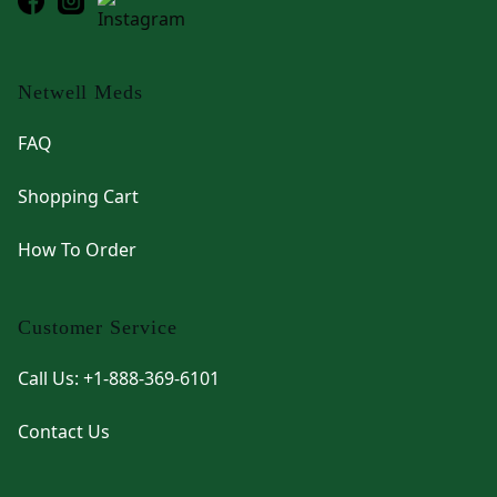
Netwell Meds
FAQ
Shopping Cart
How To Order
Customer Service
Call Us: +1-888-369-6101
Contact Us