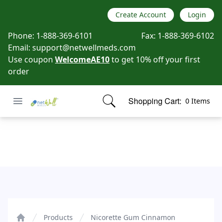
Create Account
Login
Phone:
1-888-369-6101
Fax:
1-888-369-6102
Email:
support@netwellmeds.com
Use coupon
WelcomeAE10
to get 10% off your first
order
Open menu
Shopping Cart:
0 Items
Netwell Meds
items in cart, view bag
Nicorette Gum Cinnamon
Products
Nicorette Gum Cinnamon