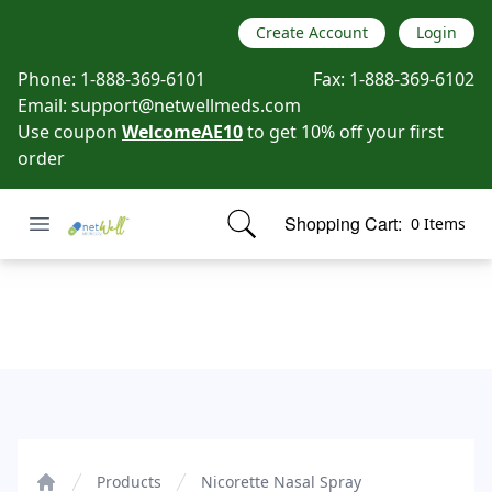
Create Account
Login
Phone:
1-888-369-6101
Fax:
1-888-369-6102
Email:
support@netwellmeds.com
Use coupon
WelcomeAE10
to get 10% off your first
order
Open menu
Shopping Cart:
0 Items
Netwell Meds
items in cart, view bag
Nicorette Nasal Spray
Products
Nicorette Nasal Spray