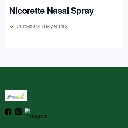
Home
Nicorette Nasal Spray
Product information
In stock and ready to ship.
Footer