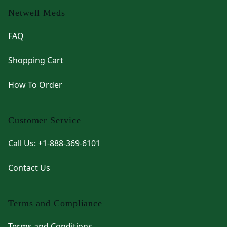
Netwell Meds
FAQ
Shopping Cart
How To Order
Customer Service
Call Us: +1-888-369-6101
Contact Us
Terms and Compliance
Terms and Conditions