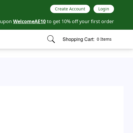
Create Account
Login
oupon
WelcomeAE10
to get 10% off your first order
Shopping Cart:
0 Items
items in cart, view bag