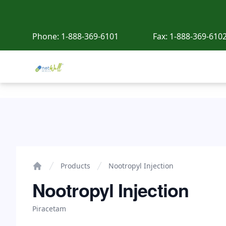
Phone:
1-888-369-6101
Fax:
1-888-369-610
Netwell Meds
Nootropyl Injection
Products
Nootropyl Injection
Home
Nootropyl Injection
Piracetam