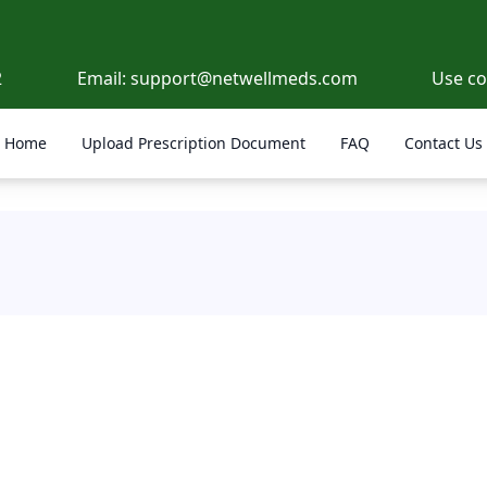
2
Email:
support@netwellmeds.com
Use c
Home
Upload Prescription Document
FAQ
Contact Us