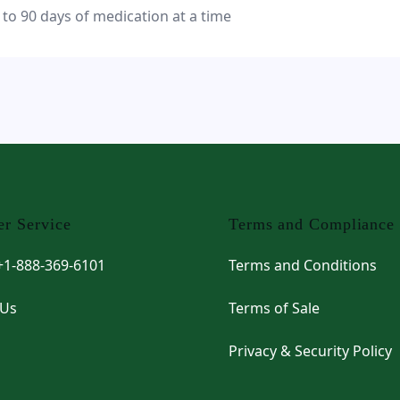
 to 90 days of medication at a time
r Service
Terms and Compliance
 +1-888-369-6101
Terms and Conditions
 Us
Terms of Sale
Privacy & Security Policy