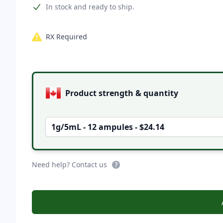
Product information
In stock and ready to ship.
RX Required
Product options
Product strength & quantity
1g/5mL - 12 ampules - $24.14
Need help? Contact us