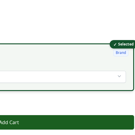
✓
Selected
Brand
Add Cart