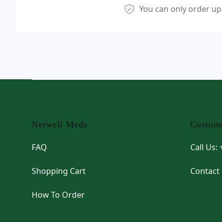
You can only order up
Footer
Netwell Meds
Custome
FAQ
Call Us:
Shopping Cart
Contact
How To Order