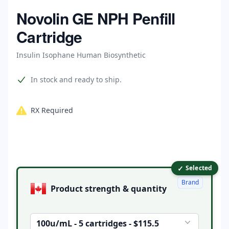
Home
Novolin GE NPH Penfill
Cartridge
Insulin Isophane Human Biosynthetic
Product information
In stock and ready to ship.
RX Required
✓
Product options
Selected
Brand
Product strength & quantity
100u/mL - 5 cartridges - $115.5