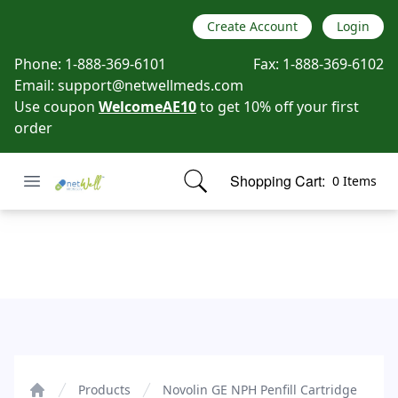
Create Account
Login
Phone:
1-888-369-6101
Fax:
1-888-369-6102
Email:
support@netwellmeds.com
Use coupon
WelcomeAE10
to get 10% off your first
order
Open menu
Shopping Cart:
0 Items
Netwell Meds
items in cart, view bag
Novolin GE NPH Penfill Cartridge
Products
Novolin GE NPH Penfill Cartridge