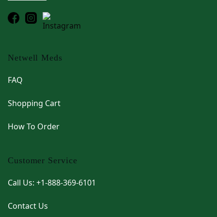
Netwell Meds
FAQ
Shopping Cart
How To Order
Customer Service
Call Us: +1-888-369-6101
Contact Us