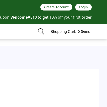
Create Account
Login
oupon
WelcomeAE10
to get 10% off your first order
Shopping Cart:
0 Items
items in cart, view bag