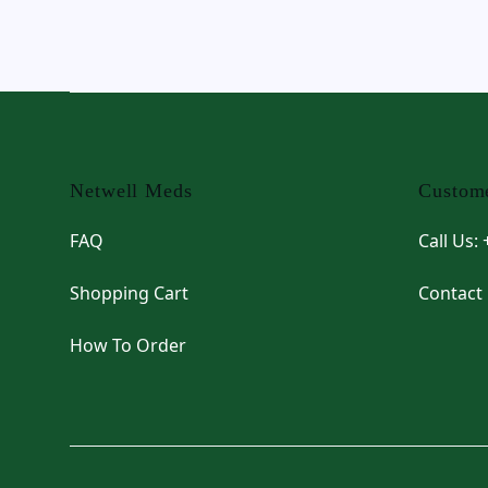
Footer
Netwell Meds
Custome
FAQ
Call Us:
Shopping Cart
Contact
How To Order