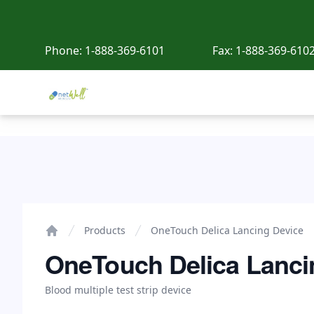
Phone:
1-888-369-6101
Fax:
1-888-369-610
Netwell Meds
OneTouch Delica Lancing Device
Products
OneTouch Delica Lancing Device
Home
OneTouch Delica Lanci
Blood multiple test strip device