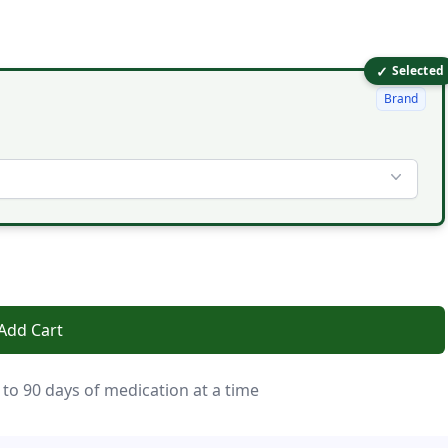
✓
Selected
Brand
Add Cart
 to 90 days of medication at a time