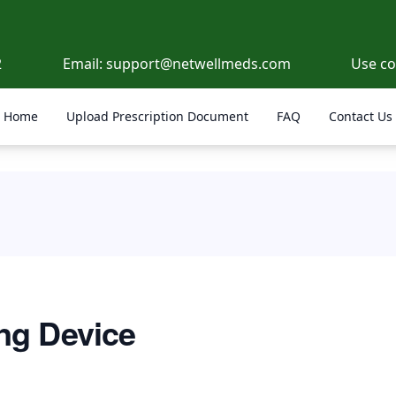
2
Email:
support@netwellmeds.com
Use c
Home
Upload Prescription Document
FAQ
Contact Us
ng Device