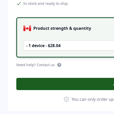
Product information
In stock and ready to ship.
Product options
Product strength & quantity
- 1 device - $28.04
Need help? Contact us
You can only order up