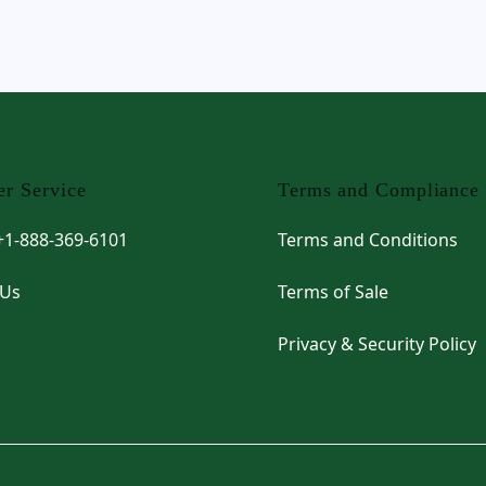
r Service
Terms and Compliance
 +1-888-369-6101
Terms and Conditions
 Us
Terms of Sale
Privacy & Security Policy