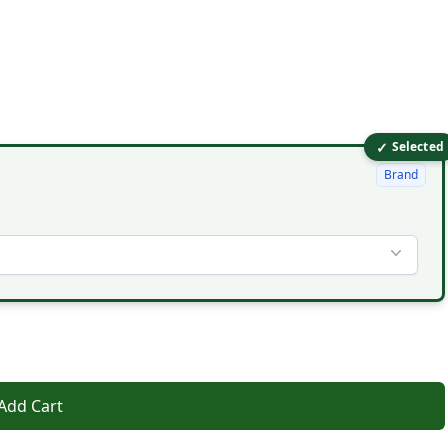
✓
Selected
Brand
Add Cart