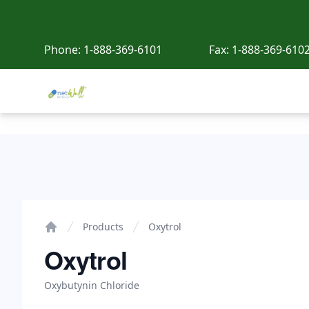
Phone:
1-888-369-6101
Fax:
1-888-369-610
Netwell Meds
Oxytrol
Products
Oxytrol
Home
Oxytrol
Oxybutynin Chloride