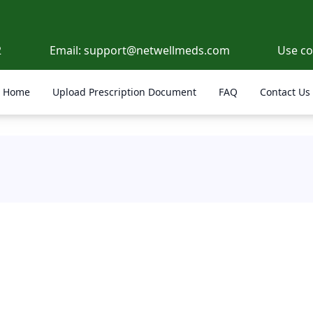
2
Email:
support@netwellmeds.com
Use c
Home
Upload Prescription Document
FAQ
Contact Us