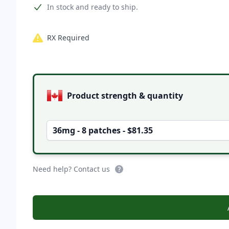
Product information
In stock and ready to ship.
RX Required
Product options
Product strength & quantity
36mg - 8 patches - $81.35
Need help? Contact us