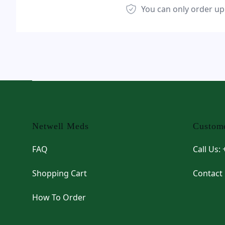
You can only order up
Footer
Netwell Meds
Custome
FAQ
Call Us:
Shopping Cart
Contact
How To Order