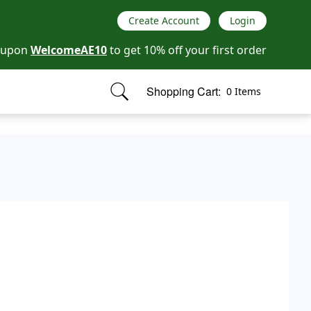
Create Account
Login
oupon
WelcomeAE10
to get 10% off your first order
Shopping Cart:
0 Items
items in cart, view bag