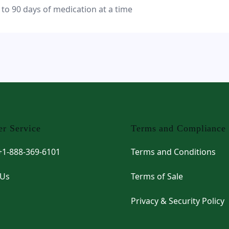
 to 90 days of medication at a time
r Service
Terms and Compliance
 +1-888-369-6101
Terms and Conditions
 Us
Terms of Sale
Privacy & Security Policy