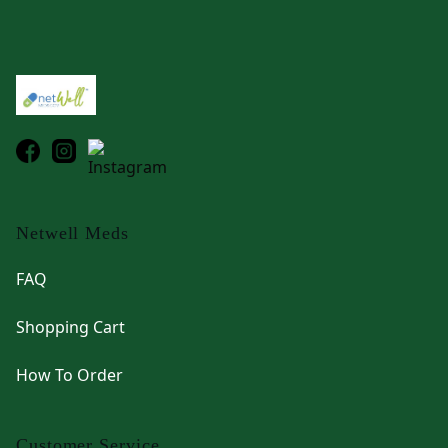
Footer
Netwell Meds
FAQ
Shopping Cart
How To Order
Customer Service