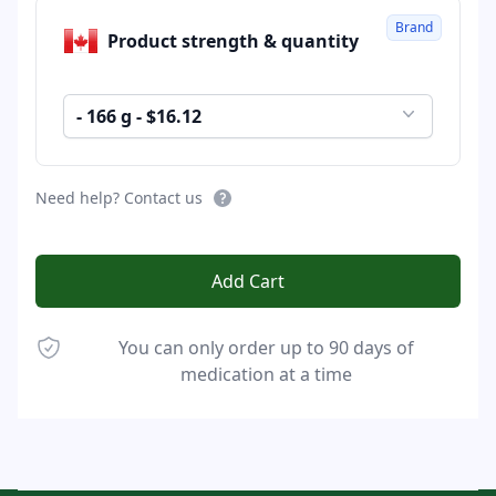
Brand
Product strength & quantity
- 166 g - $16.12
Need help? Contact us
Add Cart
You can only order up to 90 days of
medication at a time