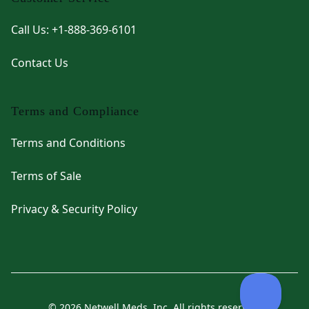
Call Us: +1-888-369-6101
Contact Us
Terms and Compliance
Terms and Conditions
Terms of Sale
Privacy & Security Policy
© 2026 Netwell Meds, Inc. All rights reserved.