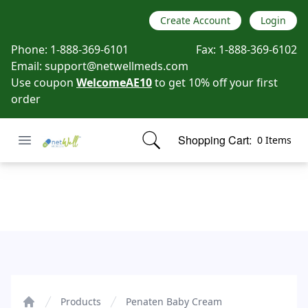
Create Account
Login
Phone:
1-888-369-6101
Fax:
1-888-369-6102
Email:
support@netwellmeds.com
Use coupon
WelcomeAE10
to get 10% off your first
order
Open menu
Shopping Cart:
0 Items
Netwell Meds
items in cart, view bag
Penaten Baby Cream
Products
Penaten Baby Cream