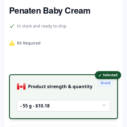
Home
Penaten Baby Cream
Product information
In stock and ready to ship.
RX Required
✓
Product options
Selected
Brand
Product strength & quantity
- 55 g - $10.18