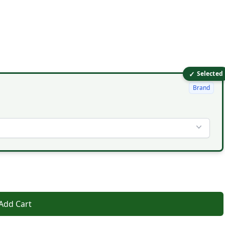
✓
Selected
Brand
Add Cart