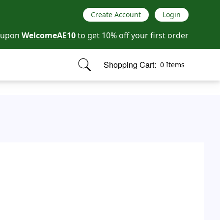
Create Account
Login
oupon
WelcomeAE10
to get 10% off your first order
Shopping Cart:
0 Items
items in cart, view bag