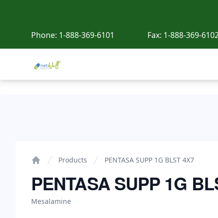
Phone:
1-888-369-6101
Fax:
1-888-369-610
Netwell Meds
PENTASA SUPP 1G BLST 4X7
Products
PENTASA SUPP 1G BLST 4X7
Home
PENTASA SUPP 1G BL
Mesalamine