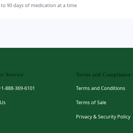
 to 90 days of medication at a time
r Service
Terms and Compliance
 +1-888-369-6101
Terms and Conditions
 Us
Terms of Sale
Privacy & Security Policy