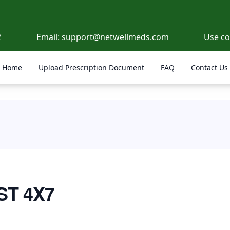
2
Email:
support@netwellmeds.com
Use c
Home
Upload Prescription Document
FAQ
Contact Us
ST 4X7