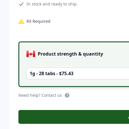
Product information
In stock and ready to ship.
RX Required
Product options
Product strength & quantity
1g - 28 tabs - $75.43
Need help? Contact us