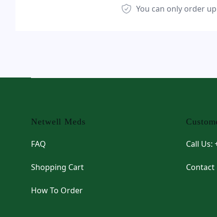
You can only order up
Footer
Netwell Meds
Custome
FAQ
Call Us:
Shopping Cart
Contact
How To Order