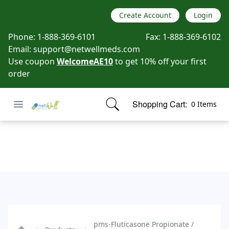
Create Account
Login
Phone:
1-888-369-6101
Fax:
1-888-369-6102
Email:
support@netwellmeds.com
Use coupon
WelcomeAE10
to get 10% off your first
order
Open menu
Shopping Cart:
0 Items
Netwell Meds
items in cart, view bag
pms-Fluticasone Propionate / Salmeterol Xinafoate
pms-Fluticasone Propionate /