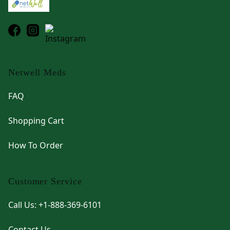
Netwell Meds
FAQ
Shopping Cart
How To Order
Customer Service
Call Us: +1-888-369-6101
Contact Us