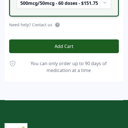
500mcg/50mcg - 60 doses - $151.75
Need help? Contact us
Add Cart
You can only order up to 90 days of
medication at a time
Footer