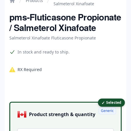
Products
Salmeterol Xinafoate
Home
pms-Fluticasone Propionate
/ Salmeterol Xinafoate
Salmeterol Xinafoate Fluticasone Propionate
Product information
In stock and ready to ship.
RX Required
✓
Product options
Selected
Generic
Product strength & quantity