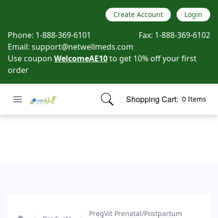
Create Account
Login
Phone:
1-888-369-6101
Fax:
1-888-369-6102
Email:
support@netwellmeds.com
Use coupon
WelcomeAE10
to get 10% off your first
order
Open menu
Shopping Cart:
0 Items
Netwell Meds
items in cart, view bag
PregVit Prenatal/Postpartum Vitamin-Mineral Supplement
PregVit Prenatal/Postpartum