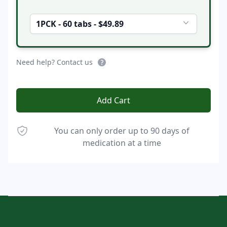
1PCK - 60 tabs - $49.89
Need help? Contact us
Add Cart
You can only order up to 90 days of
medication at a time
Footer