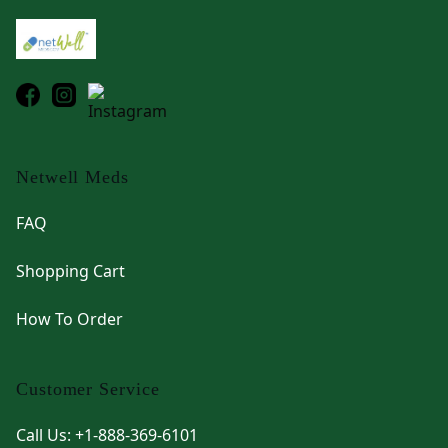
Netwell Meds
FAQ
Shopping Cart
How To Order
Customer Service
Call Us: +1-888-369-6101