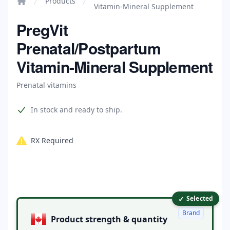
Products
Vitamin-Mineral Supplement
Home
PregVit
Prenatal/Postpartum
Vitamin-Mineral Supplement
Prenatal vitamins
Product information
In stock and ready to ship.
RX Required
✓
Product options
Selected
Brand
Product strength & quantity