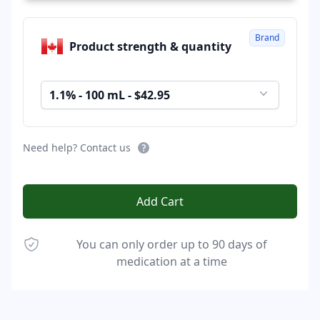
Brand
Product strength & quantity
1.1% - 100 mL - $42.95
Need help? Contact us
Add Cart
You can only order up to 90 days of
medication at a time