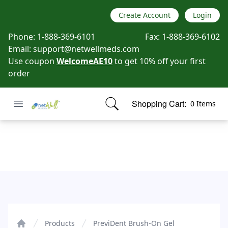
Create Account
Login
Phone:
1-888-369-6101
Fax:
1-888-369-6102
Email:
support@netwellmeds.com
Use coupon
WelcomeAE10
to get 10% off your first
order
Open menu
Shopping Cart:
0 Items
Netwell Meds
items in cart, view bag
PreviDent Brush-On Gel
Products
PreviDent Brush-On Gel