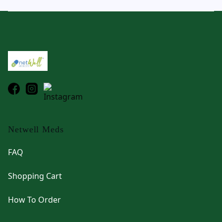
Footer
Netwell Meds
FAQ
Shopping Cart
How To Order