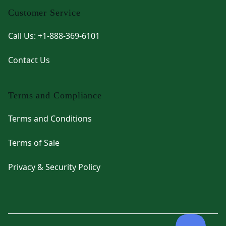
Customer Service
Call Us: +1-888-369-6101
Contact Us
Terms and Compliance
Terms and Conditions
Terms of Sale
Privacy & Security Policy