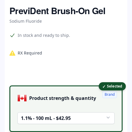
Home
PreviDent Brush-On Gel
Sodium Fluoride
Product information
In stock and ready to ship.
RX Required
✓
Product options
Selected
Brand
Product strength & quantity
1.1% - 100 mL - $42.95