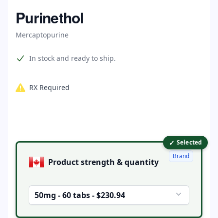
Home
Purinethol
Mercaptopurine
Product information
In stock and ready to ship.
RX Required
✓
Product options
Selected
Brand
Product strength & quantity
50mg - 60 tabs - $230.94