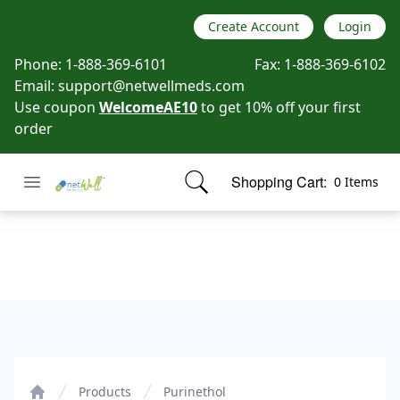
Create Account
Login
Phone:
1-888-369-6101
Fax:
1-888-369-6102
Email:
support@netwellmeds.com
Use coupon
WelcomeAE10
to get 10% off your first
order
Open menu
Shopping Cart:
0 Items
Netwell Meds
items in cart, view bag
Purinethol
Products
Purinethol