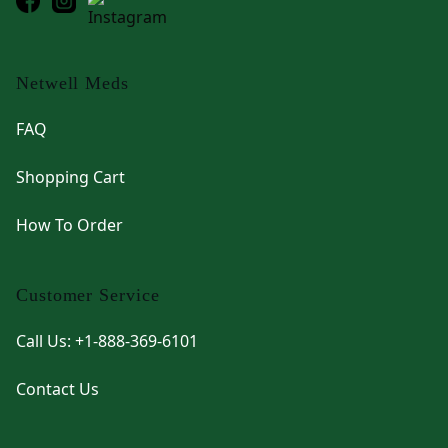
Netwell Meds
FAQ
Shopping Cart
How To Order
Customer Service
Call Us: +1-888-369-6101
Contact Us