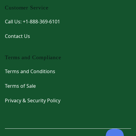
Customer Service
Call Us: +1-888-369-6101
Contact Us
Terms and Compliance
Terms and Conditions
Terms of Sale
Privacy & Security Policy