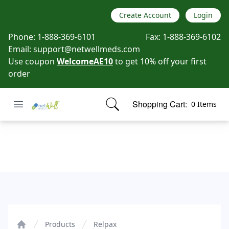
Create Account
Login
Phone:
1-888-369-6101
Fax:
1-888-369-6102
Email:
support@netwellmeds.com
Use coupon
WelcomeAE10
to get 10% off your first
order
Open menu
Shopping Cart:
0 Items
Netwell Meds
items in cart, view bag
Relpax
Products
Relpax