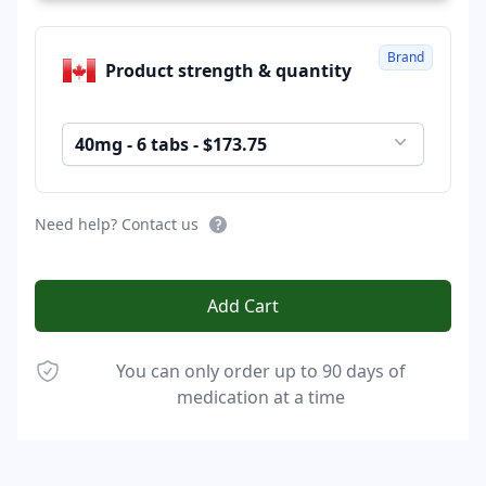
Brand
Product strength & quantity
40mg - 6 tabs - $173.75
Need help? Contact us
Add Cart
You can only order up to 90 days of
medication at a time