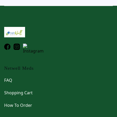
Footer
Netwell Meds
FAQ
Shopping Cart
How To Order