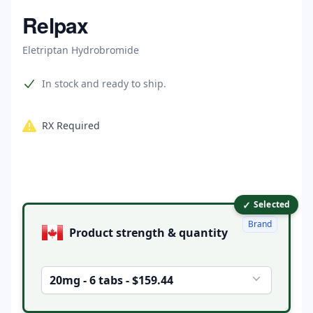
Home
Relpax
Eletriptan Hydrobromide
Product information
In stock and ready to ship.
RX Required
✓
Product options
Selected
Brand
Product strength & quantity
20mg - 6 tabs - $159.44