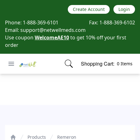
Create Account
Login
Phone:
1-888-369-6101
Fax:
1-888-369-6102
Email:
support@netwellmeds.com
Use coupon
WelcomeAE10
to get 10% off your first
order
Open menu
Shopping Cart:
0 Items
Netwell Meds
items in cart, view bag
Remeron
Products
Remeron