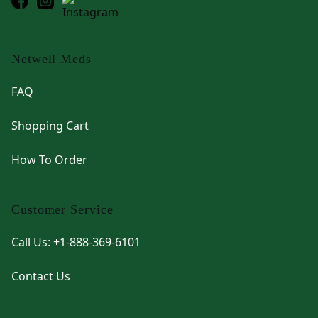
Netwell Meds
FAQ
Shopping Cart
How To Order
Customer Service
Call Us: +1-888-369-6101
Contact Us