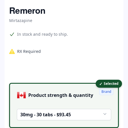
Home
Remeron
Mirtazapine
Product information
In stock and ready to ship.
RX Required
✓
Product options
Selected
Brand
Product strength & quantity
30mg - 30 tabs - $93.45