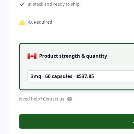
Product information
In stock and ready to ship.
RX Required
Product options
Product strength & quantity
3mg - 60 capsules - $537.85
Need help? Contact us