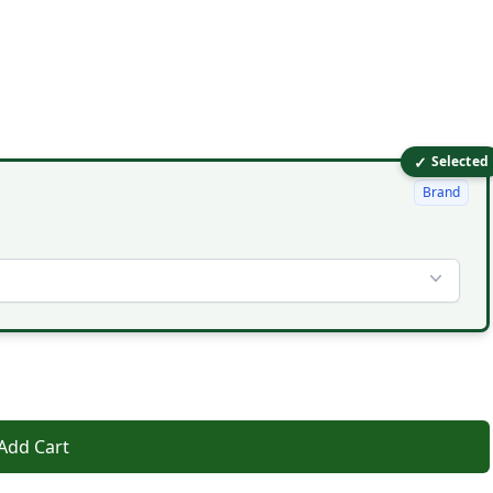
✓
Selected
Brand
Add Cart