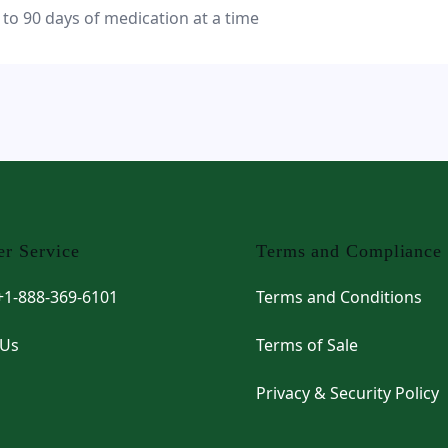
 to 90 days of medication at a time
r Service
Terms and Compliance
 +1-888-369-6101
Terms and Conditions
 Us
Terms of Sale
Privacy & Security Policy