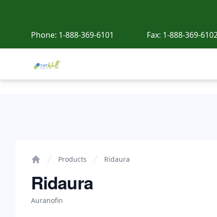
Phone:
1-888-369-6101
Fax:
1-888-369-610
Netwell Meds
Ridaura
Products
Ridaura
Home
Ridaura
Auranofin