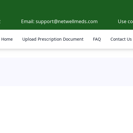
2
Email:
support@netwellmeds.com
Use c
Home
Upload Prescription Document
FAQ
Contact Us