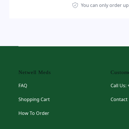
You can only order up
Footer
Netwell Meds
Custome
FAQ
Call Us:
Shopping Cart
Contact
How To Order