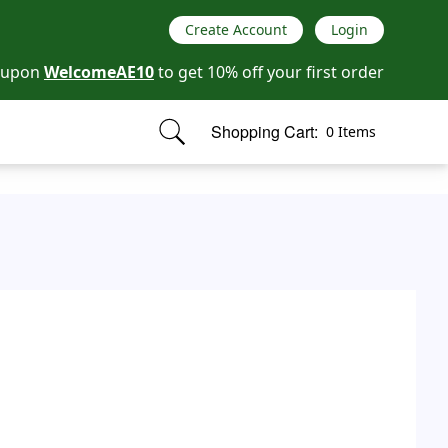
Create Account
Login
oupon
WelcomeAE10
to get 10% off your first order
Shopping Cart:
0 Items
items in cart, view bag