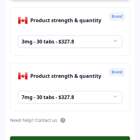
Brand
Product strength & quantity
3mg - 30 tabs - $327.8
Brand
Product strength & quantity
7mg - 30 tabs - $327.8
Need help? Contact us