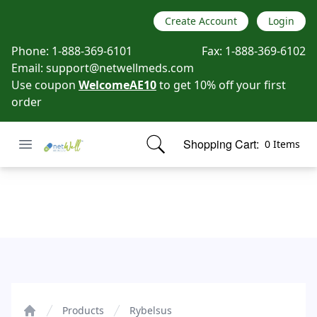
Create Account
Login
Phone:
1-888-369-6101
Fax:
1-888-369-6102
Email:
support@netwellmeds.com
Use coupon
WelcomeAE10
to get 10% off your first
order
Open menu
Shopping Cart:
0 Items
Netwell Meds
items in cart, view bag
Rybelsus
Products
Rybelsus