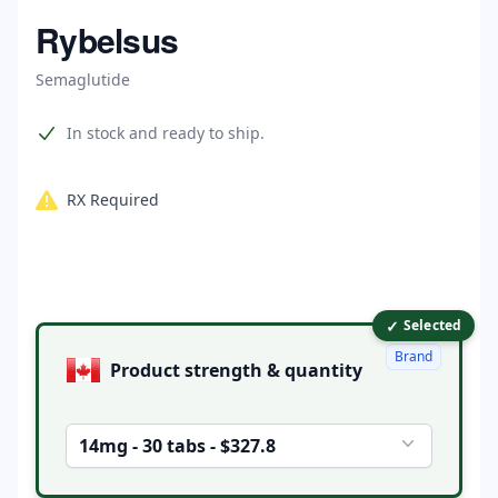
Home
Rybelsus
Semaglutide
Product information
In stock and ready to ship.
RX Required
✓
Product options
Selected
Brand
Product strength & quantity
14mg - 30 tabs - $327.8