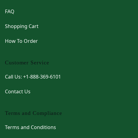
FAQ
Shopping Cart
How To Order
Customer Service
Call Us: +1-888-369-6101
Contact Us
Terms and Compliance
Terms and Conditions