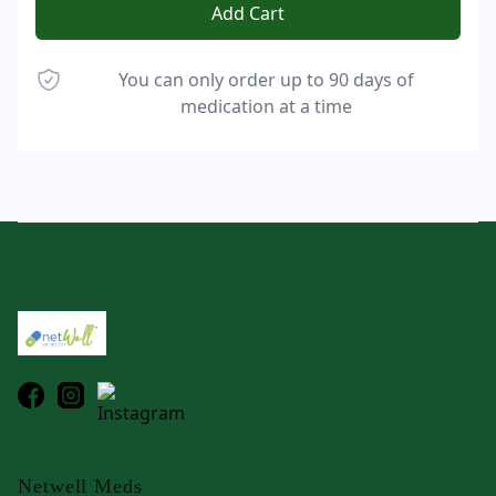
Add Cart
You can only order up to 90 days of
medication at a time
Footer
Netwell Meds