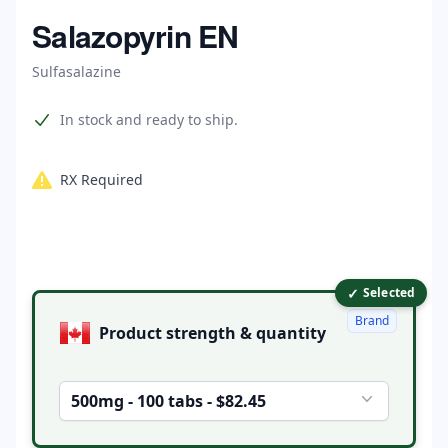
Home
Salazopyrin EN
Sulfasalazine
Product information
In stock and ready to ship.
RX Required
✓
Product options
Selected
Brand
Product strength & quantity
500mg - 100 tabs - $82.45