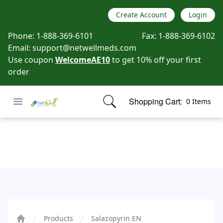
Create Account
Login
Phone:
1-888-369-6101
Fax:
1-888-369-6102
Email:
support@netwellmeds.com
Use coupon
WelcomeAE10
to get 10% off your first
order
Open menu
Shopping Cart:
0 Items
Netwell Meds
items in cart, view bag
Salazopyrin EN
Products
Salazopyrin EN