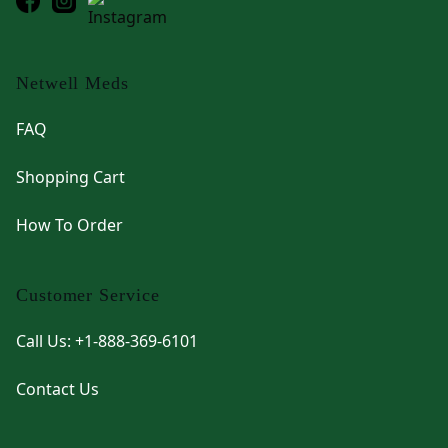
Netwell Meds
FAQ
Shopping Cart
How To Order
Customer Service
Call Us: +1-888-369-6101
Contact Us