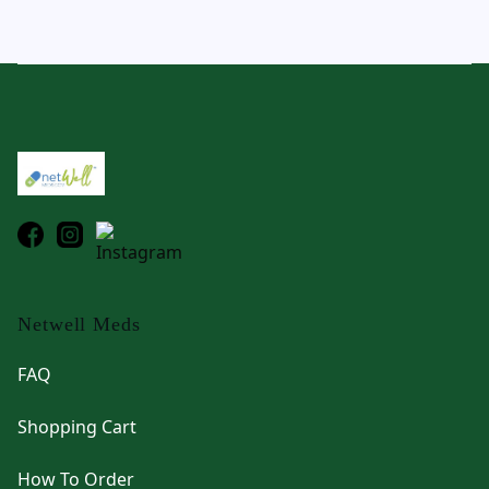
Footer
Netwell Meds
FAQ
Shopping Cart
How To Order