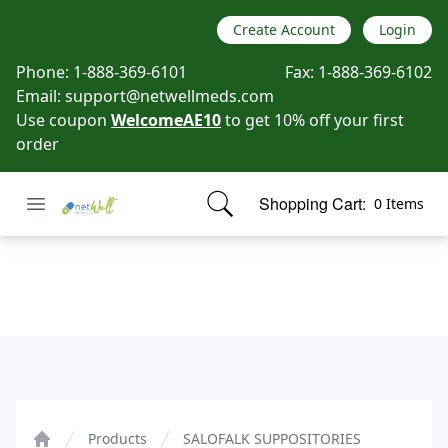
Create Account
Login
Phone:
1-888-369-6101
Fax:
1-888-369-6102
Email:
support@netwellmeds.com
Use coupon
WelcomeAE10
to get 10% off your first
order
Open menu
Shopping Cart:
0 Items
Netwell Meds
items in cart, view bag
SALOFALK SUPPOSITORIES
Products
SALOFALK SUPPOSITORIES