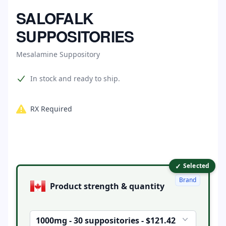
Home
SALOFALK
SUPPOSITORIES
Mesalamine Suppository
Product information
In stock and ready to ship.
RX Required
✓
Product options
Selected
Brand
Product strength & quantity
1000mg - 30 suppositories - $121.42