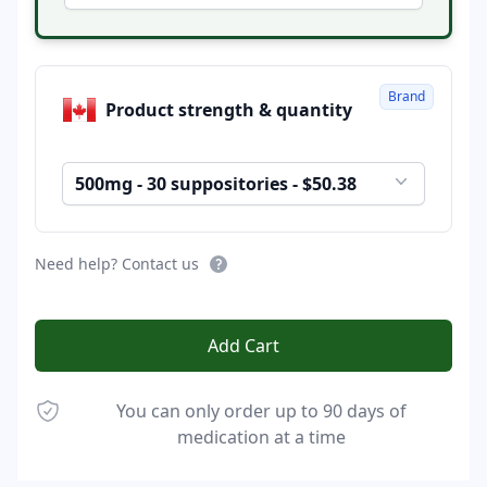
Brand
Product strength & quantity
500mg - 30 suppositories - $50.38
Need help? Contact us
Add Cart
You can only order up to 90 days of
medication at a time