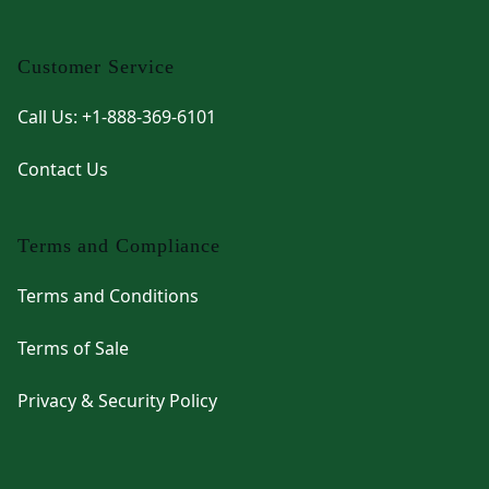
Customer Service
Call Us: +1-888-369-6101
Contact Us
Terms and Compliance
Terms and Conditions
Terms of Sale
Privacy & Security Policy