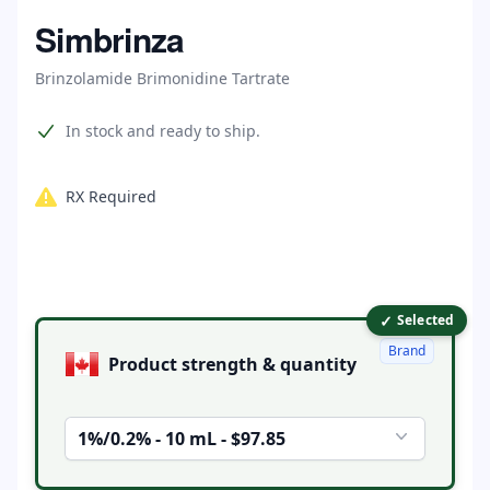
Home
Simbrinza
Brinzolamide Brimonidine Tartrate
Product information
In stock and ready to ship.
RX Required
✓
Product options
Selected
Brand
Product strength & quantity
1%/0.2% - 10 mL - $97.85