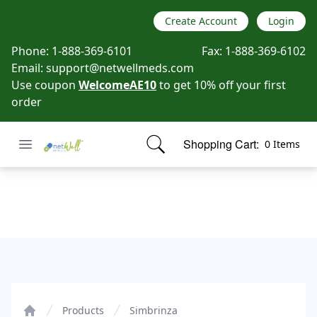
Create Account
Login
Phone:
1-888-369-6101
Fax:
1-888-369-6102
Email:
support@netwellmeds.com
Use coupon
WelcomeAE10
to get 10% off your first
order
Open menu
Shopping Cart:
0 Items
Netwell Meds
items in cart, view bag
Simbrinza
Products
Simbrinza