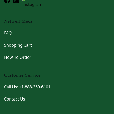
Netwell Meds
FAQ
Shopping Cart
How To Order
Customer Service
Call Us: +1-888-369-6101
Contact Us