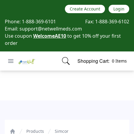
Create Account
Login
Phone:
1-888-369-6101
Fax:
1-888-369-6102
Email:
support@netwellmeds.com
Use coupon
WelcomeAE10
to get 10% off your first
order
Open menu
Shopping Cart:
0 Items
Netwell Meds
items in cart, view bag
Simcor
Products
Simcor