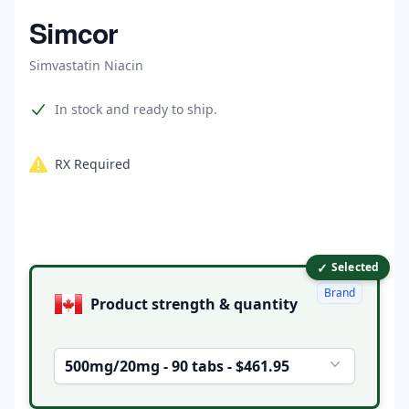
Home
Simcor
Simvastatin Niacin
Product information
In stock and ready to ship.
RX Required
✓
Product options
Selected
Brand
Product strength & quantity
500mg/20mg - 90 tabs - $461.95