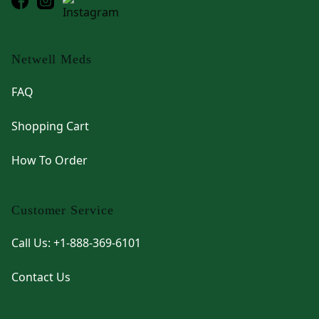
Netwell Meds
FAQ
Shopping Cart
How To Order
Customer Service
Call Us: +1-888-369-6101
Contact Us