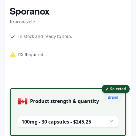
Home
Sporanox
Itraconazole
Product information
In stock and ready to ship.
RX Required
✓
Product options
Selected
Brand
Product strength & quantity
100mg - 30 capsules - $245.25