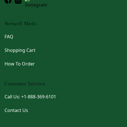
Netwell Meds
FAQ
Shopping Cart
How To Order
Customer Service
Call Us: +1-888-369-6101
Contact Us