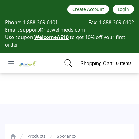
Create Account
Login
Phone:
1-888-369-6101
Fax:
1-888-369-6102
Email:
support@netwellmeds.com
Use coupon
WelcomeAE10
to get 10% off your first
order
Open menu
Shopping Cart:
0 Items
Netwell Meds
items in cart, view bag
Sporanox
Products
Sporanox