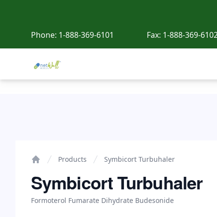
Phone:
1-888-369-6101
Fax:
1-888-369-610
Netwell Meds
Symbicort Turbuhaler
Products
Symbicort Turbuhaler
Home
Symbicort Turbuhaler
Formoterol Fumarate Dihydrate Budesonide