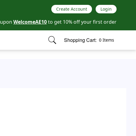
Create Account
Login
oupon
WelcomeAE10
to get 10% off your first order
Shopping Cart:
0 Items
items in cart, view bag