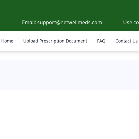
2
Email:
support@netwellmeds.com
Use c
Home
Upload Prescription Document
FAQ
Contact Us