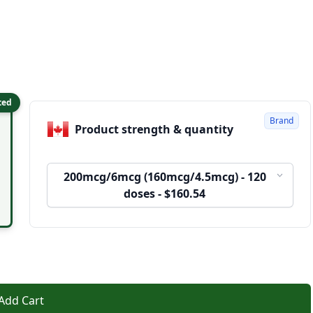
ted
Brand
Product strength & quantity
200mcg/6mcg (160mcg/4.5mcg) - 120
doses - $160.54
Add Cart