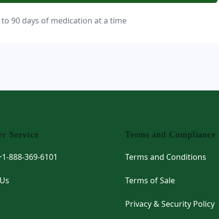
 to 90 days of medication at a time
r Service
Terms and Compliance
 +1-888-369-6101
Terms and Conditions
 Us
Terms of Sale
Privacy & Security Policy