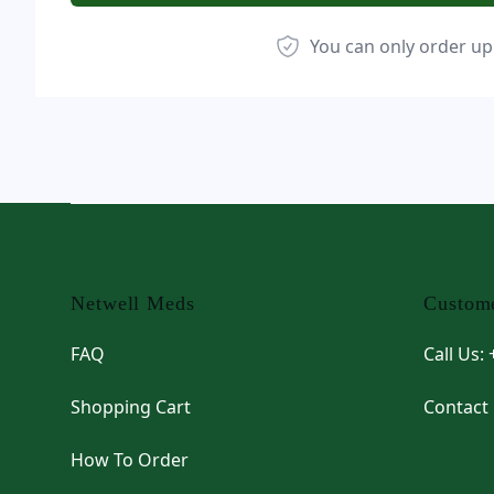
You can only order up
Footer
Netwell Meds
Custome
FAQ
Call Us:
Shopping Cart
Contact
How To Order