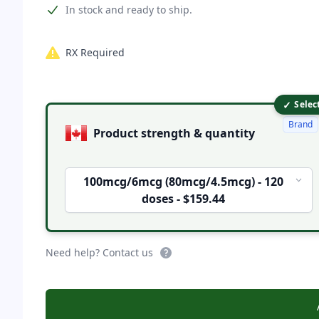
Product information
In stock and ready to ship.
RX Required
✓
Product options
Selec
Brand
Product strength & quantity
100mcg/6mcg (80mcg/4.5mcg) - 120
doses - $159.44
Need help? Contact us