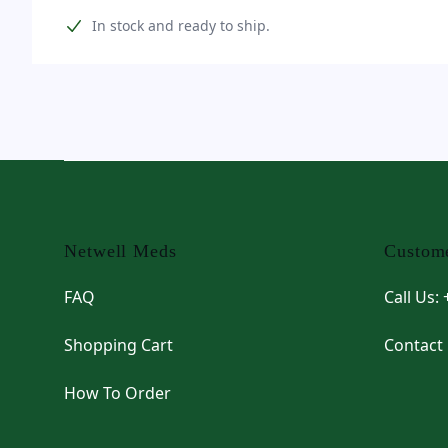
Product information
In stock and ready to ship.
Footer
Netwell Meds
Custome
FAQ
Call Us:
Shopping Cart
Contact
How To Order