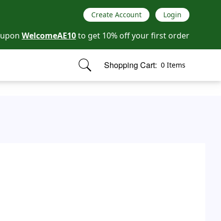
Create Account
Login
oupon
WelcomeAE10
to get 10% off your first order
Shopping Cart:
0 Items
items in cart, view bag