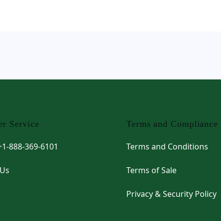
r Service
Terms and Compliance
 +1-888-369-6101
Terms and Conditions
 Us
Terms of Sale
Privacy & Security Policy