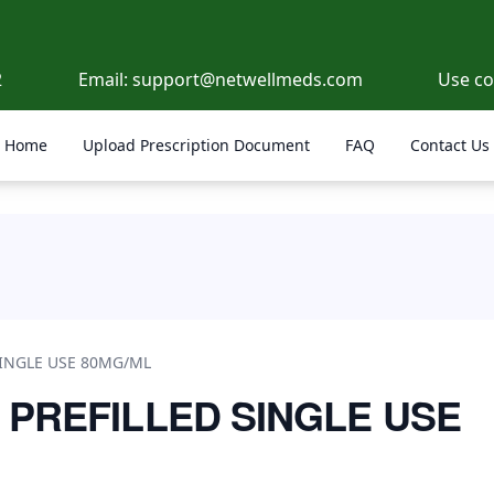
2
Email:
support@netwellmeds.com
Use c
Home
Upload Prescription Document
FAQ
Contact Us
/ML
SINGLE USE 80MG/ML
 PREFILLED SINGLE USE