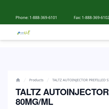
Phone:
1-888-369-6101
Fax:
1-888-369-610
Netwell Meds
TALTZ AUTOINJECTOR PREFILLED SINGLE USE 80MG
Products
TALTZ AUTOINJECTOR PREFILLED 
Home
TALTZ AUTOINJECTOR
80MG/ML