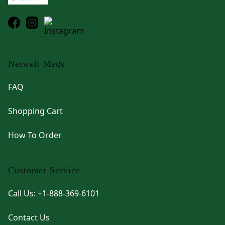
Netwell Meds
FAQ
Shopping Cart
How To Order
Customer Service
Call Us: +1-888-369-6101
Contact Us