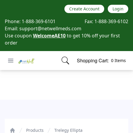
Create Account
Login
Phone:
1-888-369-6101
Fax:
1-888-369-6102
Email:
support@netwellmeds.com
Use coupon
WelcomeAE10
to get 10% off your first
order
Open menu
Shopping Cart:
0 Items
Netwell Meds
items in cart, view bag
Trelegy Ellipta
Products
Trelegy Ellipta