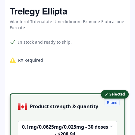
Home
Trelegy Ellipta
Vilanterol Trifenatate Umeclidinium Bromide Fluticasone
Furoate
Product information
In stock and ready to ship.
RX Required
✓
Product options
Selected
Brand
Product strength & quantity
0.1mg/0.0625mg/0.025mg - 30 doses
- $208.94