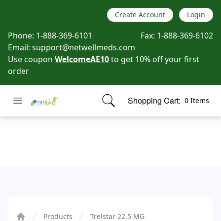
Create Account
Login
Phone:
1-888-369-6101
Fax:
1-888-369-6102
Email:
support@netwellmeds.com
Use coupon
WelcomeAE10
to get 10% off your first
order
Open menu
Shopping Cart:
0 Items
Netwell Meds
items in cart, view bag
Trelstar 22.5 MG
Products
Trelstar 22.5 MG