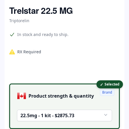
Home
Trelstar 22.5 MG
Triptorelin
Product information
In stock and ready to ship.
RX Required
✓
Product options
Selected
Brand
Product strength & quantity
22.5mg - 1 kit - $2875.73