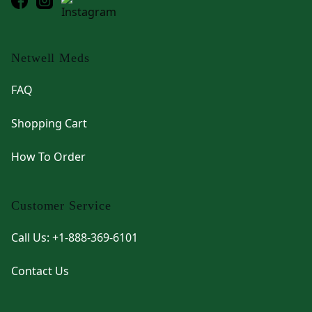
Netwell Meds
FAQ
Shopping Cart
How To Order
Customer Service
Call Us: +1-888-369-6101
Contact Us