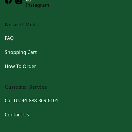
Netwell Meds
FAQ
Shopping Cart
How To Order
Customer Service
Call Us: +1-888-369-6101
Contact Us