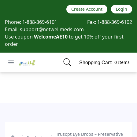
Create Account
Login
Phone:
1-888-369-6101
Fax:
1-888-369-6102
Email:
support@netwellmeds.com
Use coupon
WelcomeAE10
to get 10% off your first
order
Open menu
Shopping Cart:
0 Items
Netwell Meds
items in cart, view bag
Trusopt Eye Drops - Preservative Free
Trusopt Eye Drops – Preservative