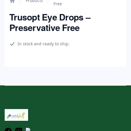
Products
Free
Home
Trusopt Eye Drops –
Preservative Free
Product information
In stock and ready to ship.
Footer