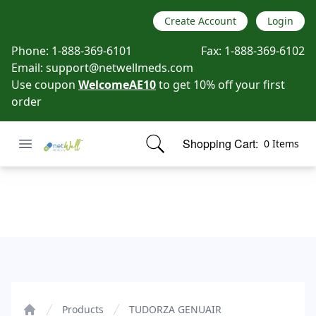
Create Account
Login
Phone:
1-888-369-6101
Fax:
1-888-369-6102
Email:
support@netwellmeds.com
Use coupon
WelcomeAE10
to get 10% off your first
order
Open menu
Shopping Cart:
0 Items
Netwell Meds
items in cart, view bag
TUDORZA GENUAIR
Products
TUDORZA GENUAIR