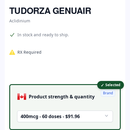
Home
TUDORZA GENUAIR
Aclidinium
Product information
In stock and ready to ship.
RX Required
✓
Product options
Selected
Brand
Product strength & quantity
400mcg - 60 doses - $91.96