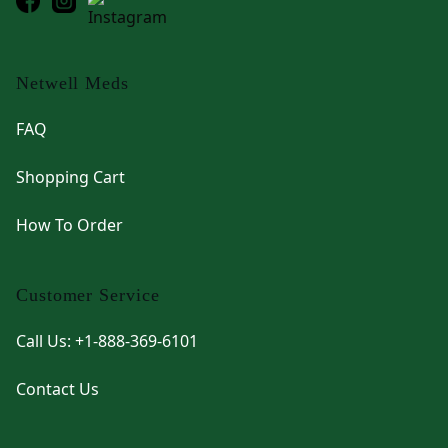
Netwell Meds
FAQ
Shopping Cart
How To Order
Customer Service
Call Us: +1-888-369-6101
Contact Us