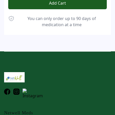
Add Cart
You can only order up to 90 days of
medication at a time
Footer
Netwell Meds