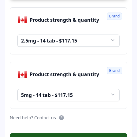
Brand
Product strength & quantity
2.5mg - 14 tab - $117.15
Brand
Product strength & quantity
5mg - 14 tab - $117.15
Need help? Contact us