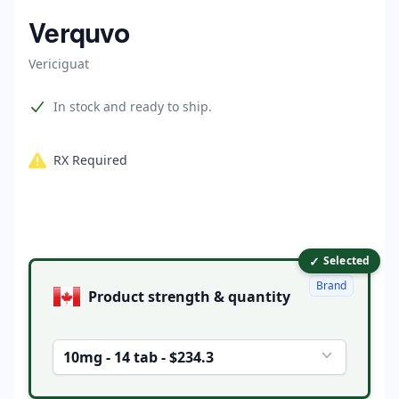
Home
Verquvo
Vericiguat
Product information
In stock and ready to ship.
RX Required
✓
Product options
Selected
Brand
Product strength & quantity
10mg - 14 tab - $234.3