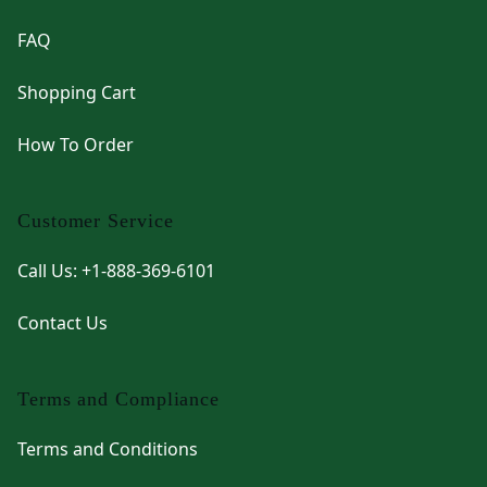
FAQ
Shopping Cart
How To Order
Customer Service
Call Us: +1-888-369-6101
Contact Us
Terms and Compliance
Terms and Conditions