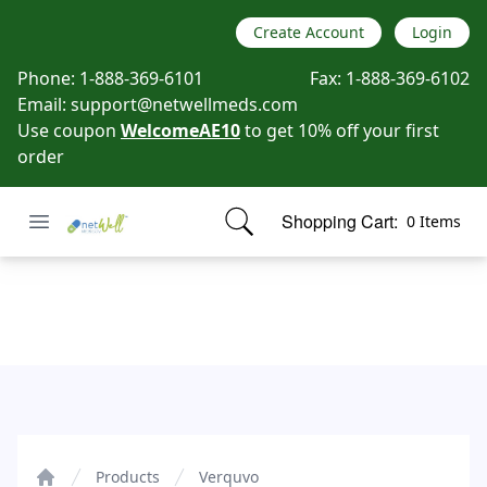
Create Account
Login
Phone:
1-888-369-6101
Fax:
1-888-369-6102
Email:
support@netwellmeds.com
Use coupon
WelcomeAE10
to get 10% off your first
order
Open menu
Shopping Cart:
0 Items
Netwell Meds
items in cart, view bag
Verquvo
Products
Verquvo