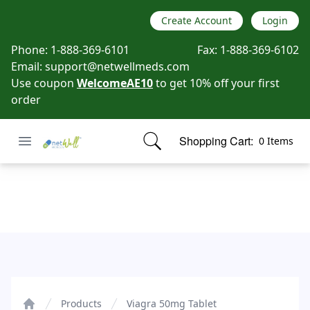
Create Account
Login
Phone:
1-888-369-6101
Fax:
1-888-369-6102
Email:
support@netwellmeds.com
Use coupon
WelcomeAE10
to get 10% off your first
order
Open menu
Shopping Cart:
0 Items
Netwell Meds
items in cart, view bag
Viagra 50mg Tablet
Products
Viagra 50mg Tablet