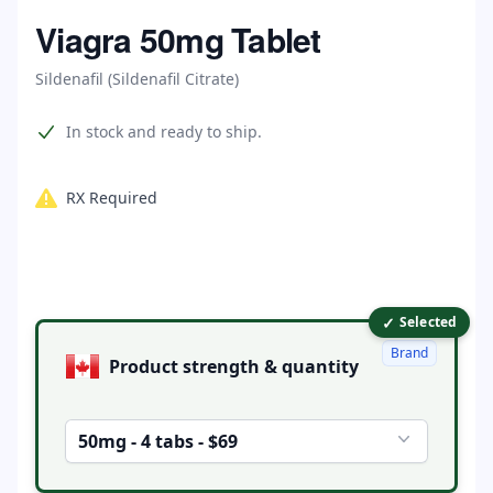
Home
Viagra 50mg Tablet
Sildenafil (Sildenafil Citrate)
Product information
In stock and ready to ship.
RX Required
✓
Product options
Selected
Brand
Product strength & quantity
50mg - 4 tabs - $69