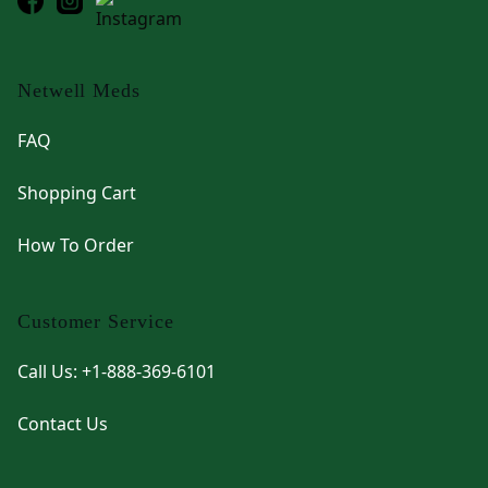
Netwell Meds
FAQ
Shopping Cart
How To Order
Customer Service
Call Us: +1-888-369-6101
Contact Us