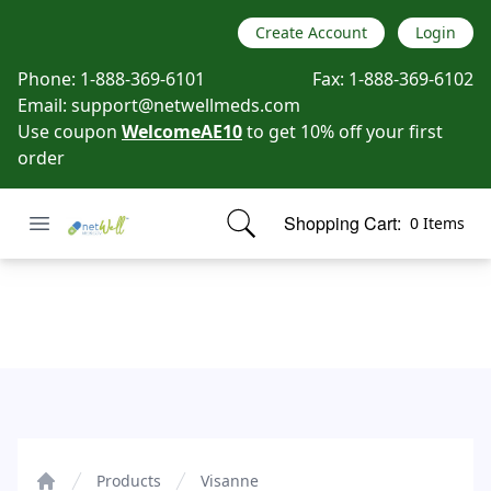
Create Account
Login
Phone:
1-888-369-6101
Fax:
1-888-369-6102
Email:
support@netwellmeds.com
Use coupon
WelcomeAE10
to get 10% off your first
order
Open menu
Shopping Cart:
0 Items
Netwell Meds
items in cart, view bag
Visanne
Products
Visanne