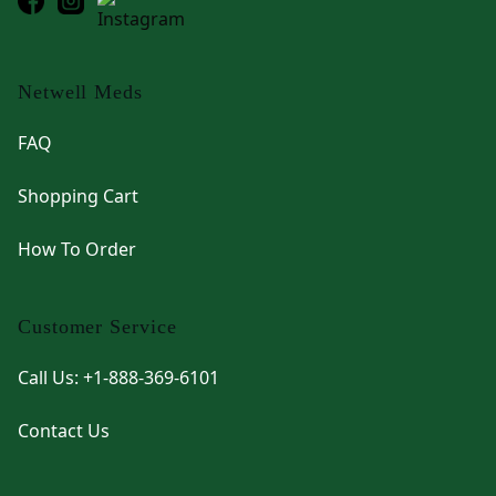
Netwell Meds
FAQ
Shopping Cart
How To Order
Customer Service
Call Us: +1-888-369-6101
Contact Us