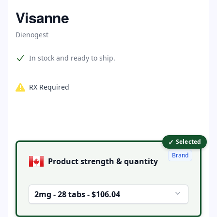
Home
Visanne
Dienogest
Product information
In stock and ready to ship.
RX Required
✓
Product options
Selected
Brand
Product strength & quantity
2mg - 28 tabs - $106.04