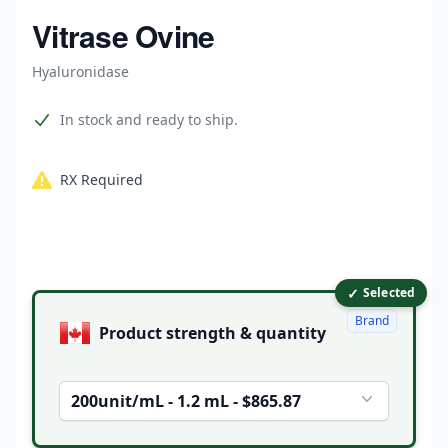
Home
Vitrase Ovine
Hyaluronidase
Product information
In stock and ready to ship.
RX Required
✓
Product options
Selected
Brand
Product strength & quantity
200unit/mL - 1.2 mL - $865.87