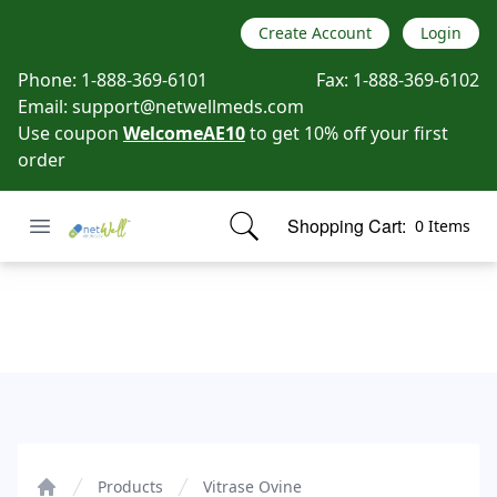
Create Account
Login
Phone:
1-888-369-6101
Fax:
1-888-369-6102
Email:
support@netwellmeds.com
Use coupon
WelcomeAE10
to get 10% off your first
order
Open menu
Shopping Cart:
0 Items
Netwell Meds
items in cart, view bag
Vitrase Ovine
Products
Vitrase Ovine