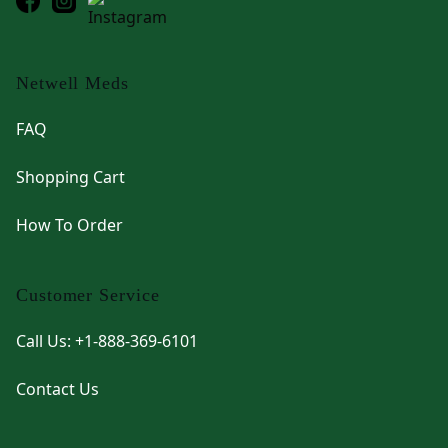
Netwell Meds
FAQ
Shopping Cart
How To Order
Customer Service
Call Us: +1-888-369-6101
Contact Us