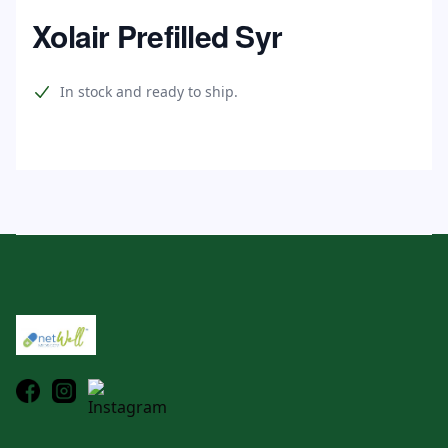
Home
Xolair Prefilled Syr
Product information
In stock and ready to ship.
Footer