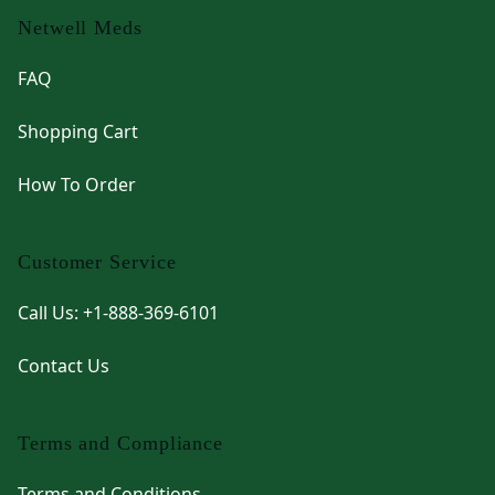
Netwell Meds
FAQ
Shopping Cart
How To Order
Customer Service
Call Us: +1-888-369-6101
Contact Us
Terms and Compliance
Terms and Conditions