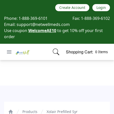
Create Account
Login
Phone:
1-888-369-6101
Fax:
1-888-369-6102
Email:
support@netwellmeds.com
Use coupon
WelcomeAE10
to get 10% off your first
order
Open menu
Shopping Cart:
0 Items
Netwell Meds
items in cart, view bag
Xolair Prefilled Syr
Products
Xolair Prefilled Syr